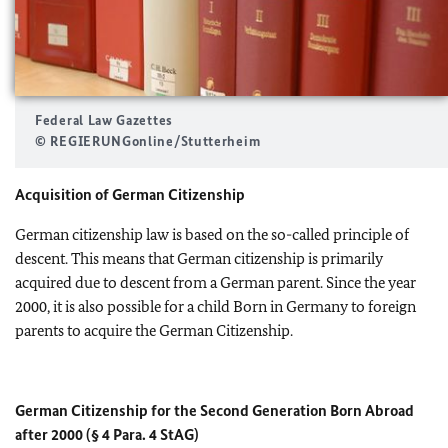
Federal Law Gazettes
© REGIERUNGonline/Stutterheim
Acquisition of German Citizenship
German citizenship law is based on the so-called principle of
descent. This means that German citizenship is primarily
acquired due to descent from a German parent. Since the year
2000, it is also possible for a child Born in Germany to foreign
parents to acquire the German Citizenship.
German Citizenship for the Second Generation Born Abroad
after 2000
(§ 4 Para. 4 StAG)