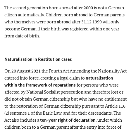
The second generation born abroad after 2000 is not a German
citizen automatically. Children born abroad to German parents
who themselves were born abroad after 31.12.1999 will only
become German if their birth was registered within one year
from date of birth.
Naturalisation in Restitution cases
On 20 August 2021 the Fourth Act Amending the Nationality Act
entered into force, creating a legal claim to
naturalisation
within the framework of reparations
for persons who were
affected by National Socialist persecution and therefore lost or
did not obtain German citizenship but who have no entitlement
to the restoration of German citizenship pursuant to Article 116
(2) sentence 1 of the Basic Law, and for their descendants. The
Act also includes a
ten-year right of declaration
, under which
children born to a German parent after the entry into force of