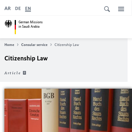
AR
DE
EN
German Missions
in Saudi Arabia
Home
Consular service
Citizenship Law
Citizenship Law
Article