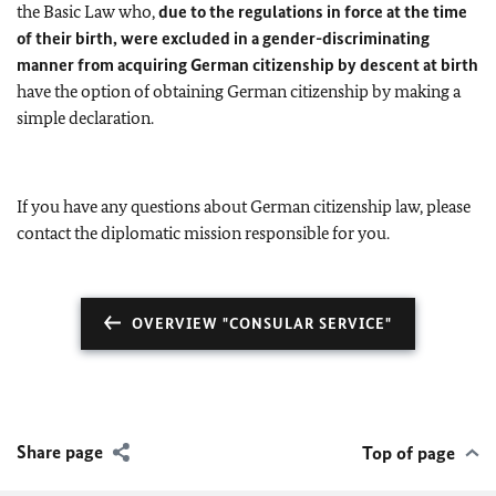
the Basic Law who,
due to the regulations in force at the time
of their birth, were excluded in a gender-discriminating
manner from acquiring German citizenship by descent at birth
have the option of obtaining German citizenship by making a
simple declaration.
If you have any questions about German citizenship law, please
contact the diplomatic mission responsible for you.
OVERVIEW "CONSULAR SERVICE"
Share page
Top of page